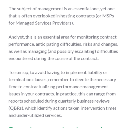
The subject of management is an essential one, yet one
that is often overlooked in hosting contracts (or MSPs
for Managed Services Providers).
And yet, this is an essential area for monitoring contract
performance, anticipating difficulties, risks and changes,
as well as managing (and possibly escalating) difficulties
encountered during the course of the contract.
To sum up, to avoid having to implement liability or
termination clauses, remember to devote the necessary
time to contractualizing performance management
issues in your contracts. In practice, this can range from
reports scheduled during quarterly business reviews
(QBRs), which identify actions taken, intervention times
and under-utilized services.