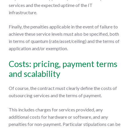
services and the expected uptime of the IT
infrastructure.
Finally, the penalties applicable in the event of failure to
achieve these service levels must also be specified, both
in terms of quantum (rate/asset/ceiling) and the terms of
application and/or exemption.
Costs: pricing, payment terms
and scalability
Of course, the contract must clearly define the costs of
outsourcing services and the terms of payment.
This includes charges for services provided, any
additional costs for hardware or software, and any
penalties for non-payment. Particular stipulations can be