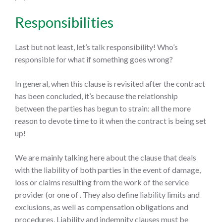
Responsibilities
Last but not least, let’s talk responsibility! Who’s
responsible for what if something goes wrong?
In general, when this clause is revisited after the contract
has been concluded, it’s because the relationship
between the parties has begun to strain: all the more
reason to devote time to it when the contract is being set
up!
We are mainly talking here about the clause that deals
with the liability of both parties in the event of damage,
loss or claims resulting from the work of the service
provider (or one of . They also define liability limits and
exclusions, as well as compensation obligations and
procedures. Liability and indemnity clauses must be