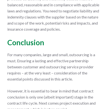
balanced, reasonable and in compliance with applicable
laws and regulations. You need to negotiate liability and
indemnity clauses with the supplier based on the nature
and scope of the work, potential risks and impacts, and
insurance coverage and policies.
Conclusion
For many companies, large and small, outsourcing is a
must. Ensuring a lasting and effective partnership
between customer and outsourcing service provider
requires – at the very least – consideration of the
essential points discussed in this article.
However, it is essential to bear in mind that contract
conclusion is only one (albeit important) stage in the
contract life cycle. Next comes project execution and