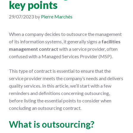
key points
29/07/2023
by
Pierre Marchès
When a company decides to outsource the management
of its information systems, it generally signs a
facilities
management contract
with a service provider, often
confused with a Managed Services Provider (MSP).
This type of contract is essential to ensure that the
service provider meets the company’s needs and delivers
quality services. In this article, we’ll start with a few
reminders and definitions concerning outsourcing,
before listing the essential points to consider when
concluding an outsourcing contract.
What is outsourcing?