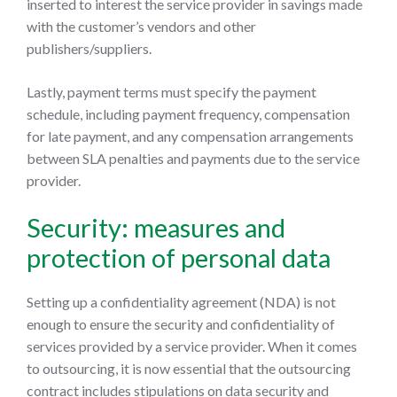
inserted to interest the service provider in savings made
with the customer’s vendors and other
publishers/suppliers.
Lastly, payment terms must specify the payment
schedule, including payment frequency, compensation
for late payment, and any compensation arrangements
between SLA penalties and payments due to the service
provider.
Security: measures and
protection of personal data
Setting up a confidentiality agreement (NDA) is not
enough to ensure the security and confidentiality of
services provided by a service provider. When it comes
to outsourcing, it is now essential that the outsourcing
contract includes stipulations on data security and