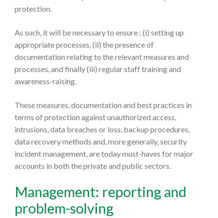
protection.
As such, it will be necessary to ensure : (i) setting up
appropriate processes, (ii) the presence of
documentation relating to the relevant measures and
processes, and finally (iii) regular staff training and
awareness-raising.
These measures, documentation and best practices in
terms of protection against unauthorized access,
intrusions, data breaches or loss, backup procedures,
data recovery methods and, more generally, security
incident management, are today must-haves for major
accounts in both the private and public sectors.
Management: reporting and
problem-solving