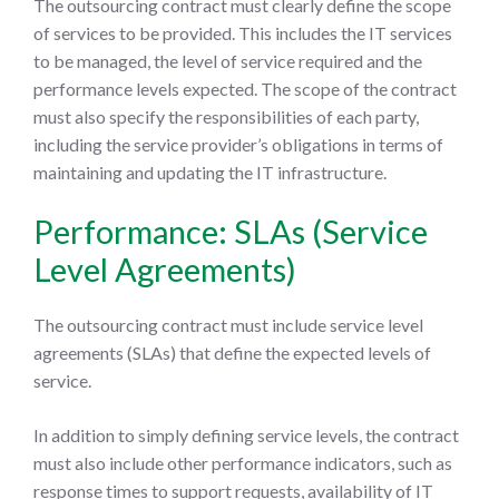
The outsourcing contract must clearly define the scope
of services to be provided. This includes the IT services
to be managed, the level of service required and the
performance levels expected. The scope of the contract
must also specify the responsibilities of each party,
including the service provider’s obligations in terms of
maintaining and updating the IT infrastructure.
Performance: SLAs (Service
Level Agreements)
The outsourcing contract must include service level
agreements (SLAs) that define the expected levels of
service.
In addition to simply defining service levels, the contract
must also include other performance indicators, such as
response times to support requests, availability of IT