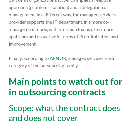
approach (problem->solution) and a delegation of
management. In a different way, the managed services
provider supports the IT department, in a more co-
management mode, with a mission that is often more
upstream and proactive in terms of IS optimization and
improvement.
Finally, according to
AFNOR
, managed services are a
category of the outsourcing family.
Main points to watch out for
in outsourcing contracts
Scope: what the contract does
and does not cover