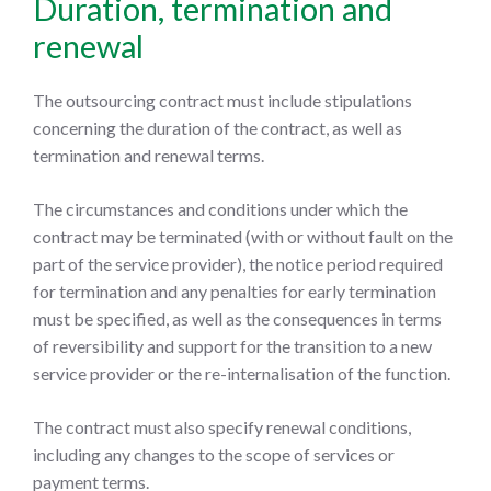
Duration, termination and
renewal
The outsourcing contract must include stipulations
concerning the duration of the contract, as well as
termination and renewal terms.
The circumstances and conditions under which the
contract may be terminated (with or without fault on the
part of the service provider), the notice period required
for termination and any penalties for early termination
must be specified, as well as the consequences in terms
of reversibility and support for the transition to a new
service provider or the re-internalisation of the function.
The contract must also specify renewal conditions,
including any changes to the scope of services or
payment terms.