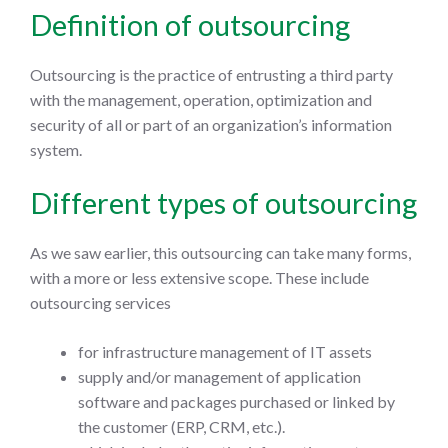
Definition of outsourcing
Outsourcing is the practice of entrusting a third party
with the management, operation, optimization and
security of all or part of an organization’s information
system.
Different types of outsourcing
As we saw earlier, this outsourcing can take many forms,
with a more or less extensive scope. These include
outsourcing services
for infrastructure management of IT assets
supply and/or management of application
software and packages purchased or linked by
the customer (ERP, CRM, etc.).