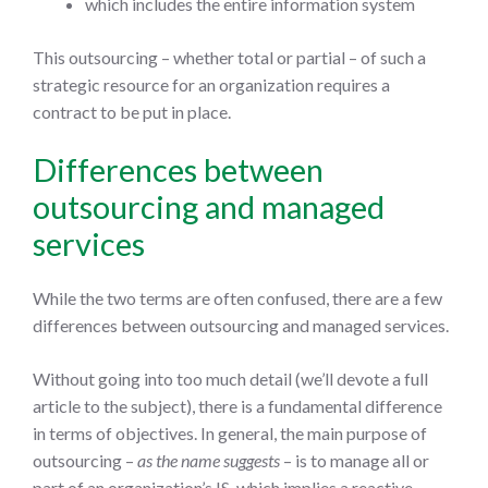
which includes the entire information system
This outsourcing – whether total or partial – of such a
strategic resource for an organization requires a
contract to be put in place.
Differences between
outsourcing and managed
services
While the two terms are often confused, there are a few
differences between outsourcing and managed services.
Without going into too much detail (we’ll devote a full
article to the subject), there is a fundamental difference
in terms of objectives. In general, the main purpose of
outsourcing –
as the name suggests
– is to manage all or
part of an organization’s IS, which implies a reactive