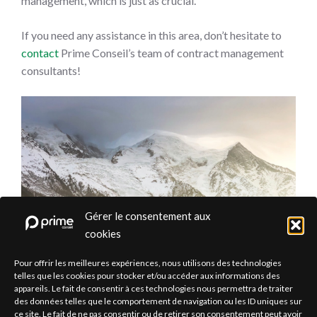
management, which is just as crucial.
If you need any assistance in this area, don’t hesitate to
contact
Prime Conseil’s team of contract management
consultants!
Gérer le consentement aux
cookies
Pour offrir les meilleures expériences, nous utilisons des technologies
telles que les cookies pour stocker et/ou accéder aux informations des
appareils. Le fait de consentir à ces technologies nous permettra de traiter
des données telles que le comportement de navigation ou les ID uniques sur
ce site. Le fait de ne pas consentir ou de retirer son consentement peut avoir